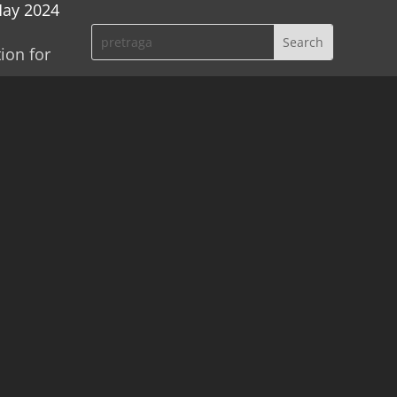
May 2024
ion for
atian
mes were
doctrine
or to
vić,
 He
vo