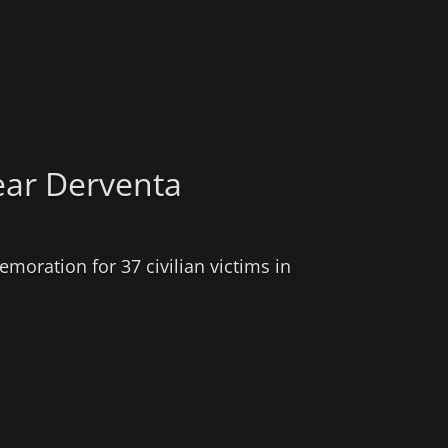
ear Derventa
moration for 37 civilian victims in