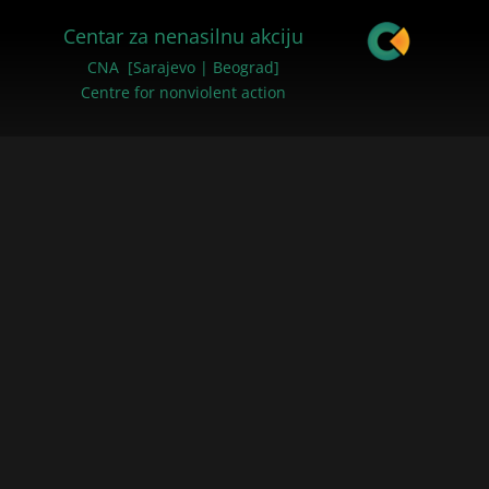
Centar za nenasilnu akciju
CNA [Sarajevo | Beograd]
Centre for nonviolent action