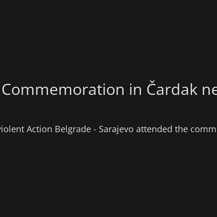
the Commemoration in Čardak n
violent Action Belgrade - Sarajevo attended the comme