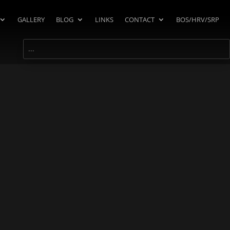
GALLERY
BLOG
LINKS
CONTACT
BOS/HRV/SRP