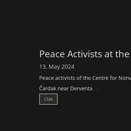
Peace Activists at 
13. May 2024
Peace activists of the Centre for Non
Čardak near Derventa
...
CNA