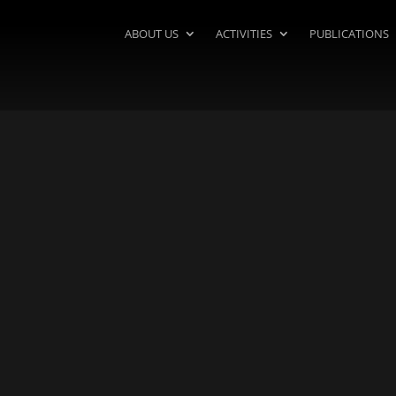
ABOUT US
ACTIVITIES
PUBLICATIONS