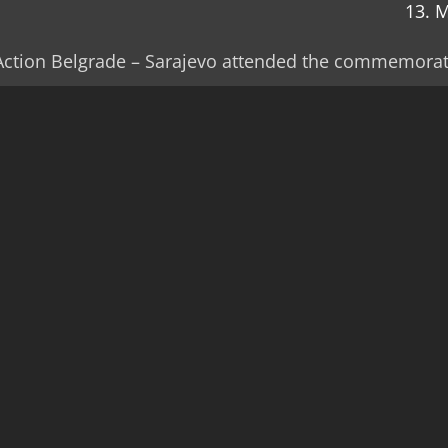
13. 
t Action Belgrade – Sarajevo attended the commemorat
e was the site of a war crime when members of the Cro
illed 37 of its residents.
whole families and the perpetrators of the overall cri
e is no indictment under the command responsibility 
determined to testify and to keep urging the prosecut
rs are held responsible for their crimes, Drago Kneže
ar Association said at the commemoration in Čardak.
lly the Centre for Nonviolent Action Belgrade-Saraje
ation.