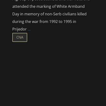
attended the marking of White Armband
Day in memory of non-Serb civilians killed
during the war from 1992 to 1995 in
Prijedor
...
CNA