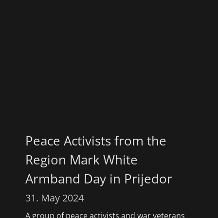
Peace Activists from the
Region Mark White
Armband Day in Prijedor
31. May 2024
A group of peace activists and war veterans