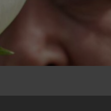
31. May 2024