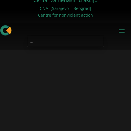
Centar za nenasilnu akciju
CNA [Sarajevo | Beograd]
Centre for nonviolent action