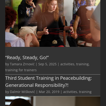
“Ready, Steady, Go!”
by
Tamara Zrnović
|
Sep 5, 2025
|
activities
,
training
,
training for trainers
Third Student Training in Peacebuilding:
Generational Responsibility?!
by
Dalmir Mišković
|
Mar 20, 2019
|
activities
,
training