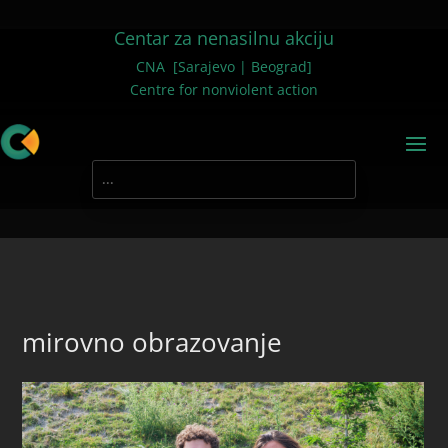
Centar za nenasilnu akciju
CNA [Sarajevo | Beograd]
Centre for nonviolent action
mirovno obrazovanje