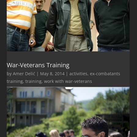
War-Veterans Training
by
Amer Delić
|
May 8, 2014
|
activities
,
ex-combatants
training
,
training
,
work with war-veterans