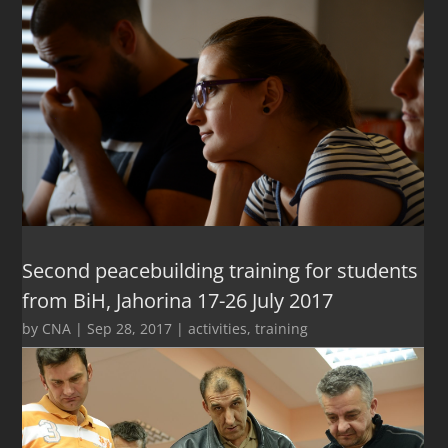
Second peacebuilding training for students
from BiH, Jahorina 17-26 July 2017
by
CNA
|
Sep 28, 2017
|
activities
,
training