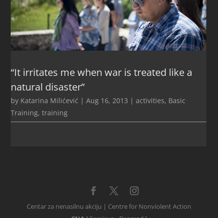
“It irritates me when war is treated like a
natural disaster”
by
Katarina Milićević
|
Aug 16, 2013
|
activities
,
Basic
Training
,
training
Centar za nenasilnu akciju | Centre for Nonviolent Action