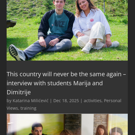
This country will never be the same again –
interview with students Marija and
Dimitrije
by
Katarina Milićević
|
Dec 18, 2025
|
activities
,
Personal
Views
,
training