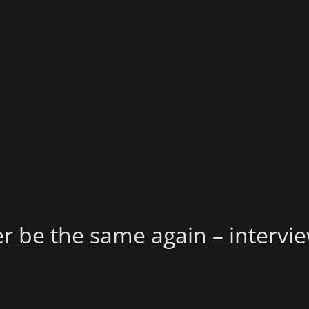
er be the same again – intervi