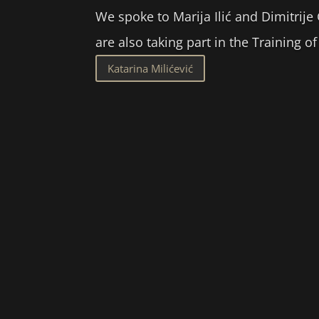
We spoke to Marija Ilić and Dimitrije
are also taking part in the Training 
Katarina Milićević