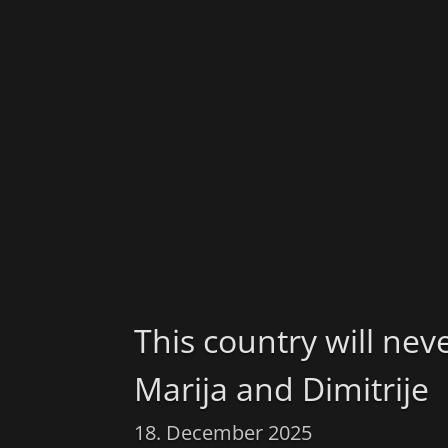
This country will nev
Marija and Dimitrije
18. December 2025