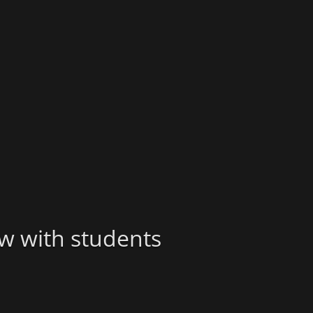
ew with students