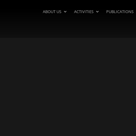
ABOUT US
ACTIVITIES
PUBLICATIONS