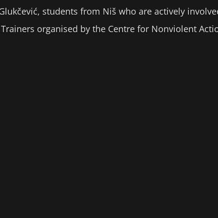
 Glukčević, students from Niš who are actively involve
of Trainers organised by the Centre for Nonviolent Ac