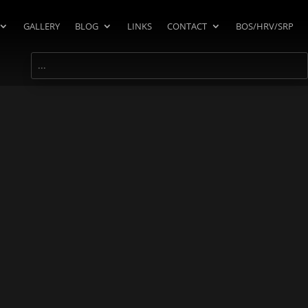
GALLERY
BLOG
LINKS
CONTACT
BOS/HRV/SRP