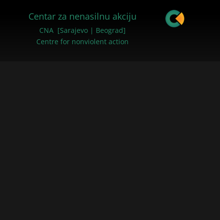
Centar za nenasilnu akciju
CNA [Sarajevo | Beograd]
Centre for nonviolent action