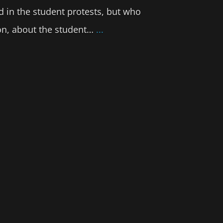
d in the student protests, but who
tion, about the student…
...