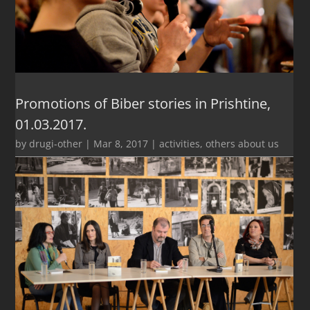
Promotions of Biber stories in Prishtine,
01.03.2017.
by
drugi-other
|
Mar 8, 2017
|
activities
,
others about us