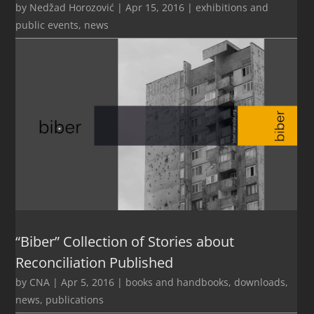
by
Nedžad Horozović
|
Apr 15, 2016
|
exhibitions and
public events
,
news
“Biber” Collection of Stories about
Reconciliation Published
by
CNA
|
Apr 5, 2016
|
books and handbooks
,
downloads
,
news
,
publications