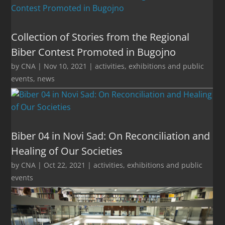
Collection of Stories from the Regional
Biber Contest Promoted in Bugojno
by
CNA
|
Nov 10, 2021
|
activities
,
exhibitions and public
events
,
news
Biber 04 in Novi Sad: On Reconciliation and
Healing of Our Societies
by
CNA
|
Oct 22, 2021
|
activities
,
exhibitions and public
events