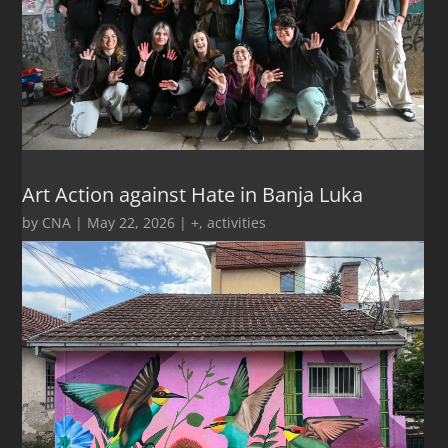
Art Action against Hate in Banja Luka
by
CNA
|
May 22, 2026
|
+
,
activities