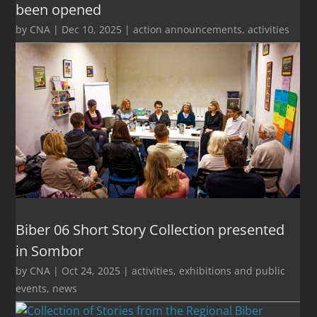
been opened
by
CNA
|
Dec 10, 2025
|
action announcements
,
activities
Biber 06 Short Story Collection presented
in Sombor
by
CNA
|
Oct 24, 2025
|
activities
,
exhibitions and public
events
,
news