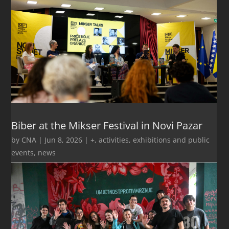
Biber at the Mikser Festival in Novi Pazar
by
CNA
|
Jun 8, 2026
|
+
,
activities
,
exhibitions and public
events
,
news