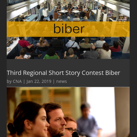
Third Regional Short Story Contest Biber
by
CNA
|
Jan 22, 2019
|
news