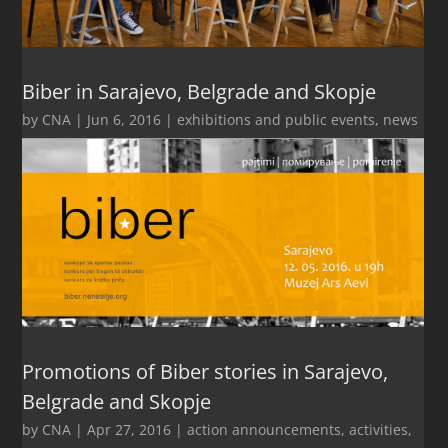
Biber in Sarajevo, Belgrade and Skopje
by
CNA
|
Jun 6, 2016
|
exhibitions and public events
,
news
Promotions of Biber stories in Sarajevo,
Belgrade and Skopje
by
CNA
|
Apr 27, 2016
|
action announcements
,
activities
,