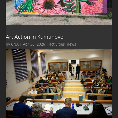
Art Action in Kumanovo
by
CNA
|
Apr 30, 2026
|
activities
,
news