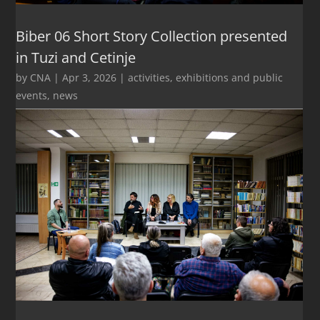
Biber 06 Short Story Collection presented
in Tuzi and Cetinje
by
CNA
|
Apr 3, 2026
|
activities
,
exhibitions and public
events
,
news