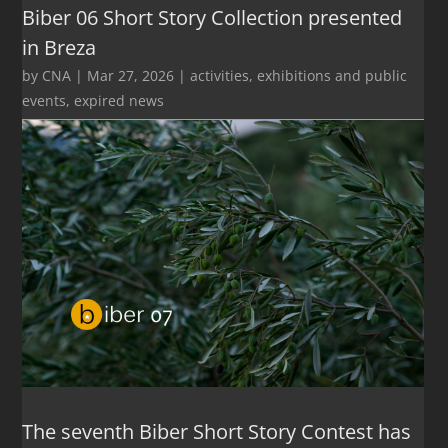
Biber 06 Short Story Collection presented
in Breza
by
CNA
|
Mar 27, 2026
|
activities
,
exhibitions and public
events
,
expired news
The seventh Biber Short Story Contest has