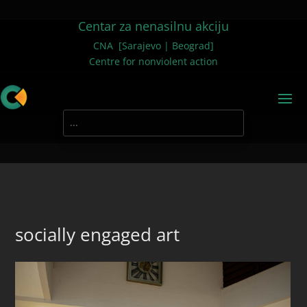
Centar za nenasilnu akciju
CNA [Sarajevo | Beograd]
Centre for nonviolent action
socially engaged art