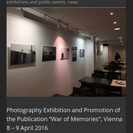
exhibitions and public events
,
news
Photography Exhibition and Promotion of
the Publication “War of Memories”, Vienna
8 – 9 April 2016