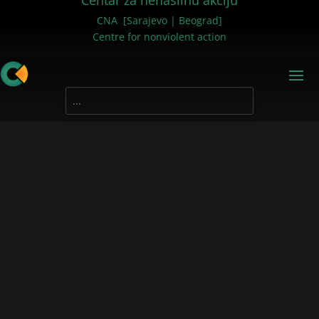
Centar za nenasilnu akciju
CNA [Sarajevo | Beograd]
Centre for nonviolent action