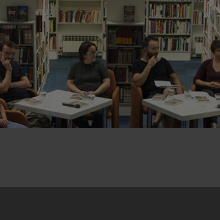
22. January 2019