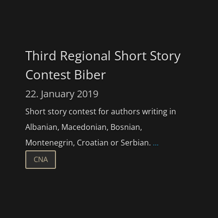
Third Regional Short Story
Contest Biber
22. January 2019
Short story contest for authors writing in
Albanian, Macedonian, Bosnian,
Montenegrin, Croatian or Serbian.
...
CNA