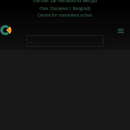
Centar za nenasilnu akciju
CNA [Sarajevo | Beograd]
Centre for nonviolent action