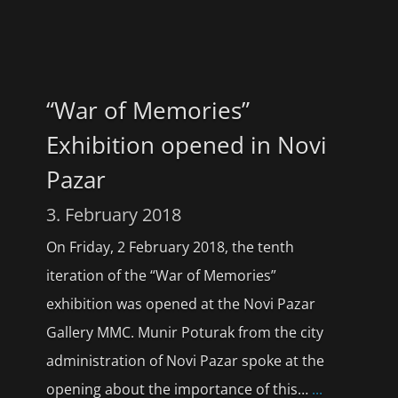
“War of Memories”
Exhibition opened in Novi
Pazar
3. February 2018
On Friday, 2 February 2018, the tenth
iteration of the “War of Memories”
exhibition was opened at the Novi Pazar
Gallery MMC. Munir Poturak from the city
administration of Novi Pazar spoke at the
opening about the importance of this…
...