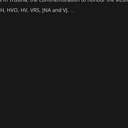
BiH, HVO, HV, VRS, JNA and VJ.
...