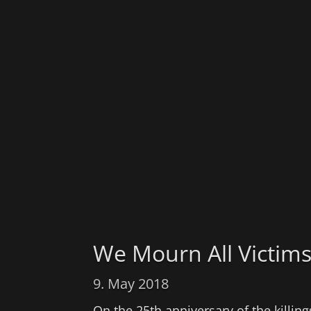
We Mourn All Victim
9. May 2018
On the 25th anniversary of the killi