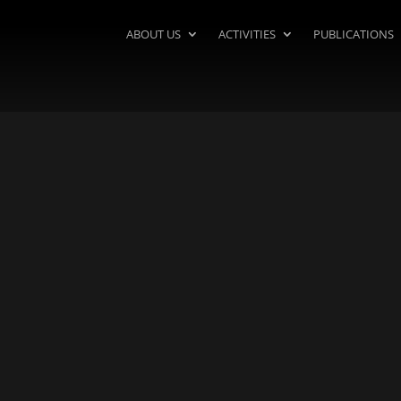
ABOUT US
ACTIVITIES
PUBLICATIONS