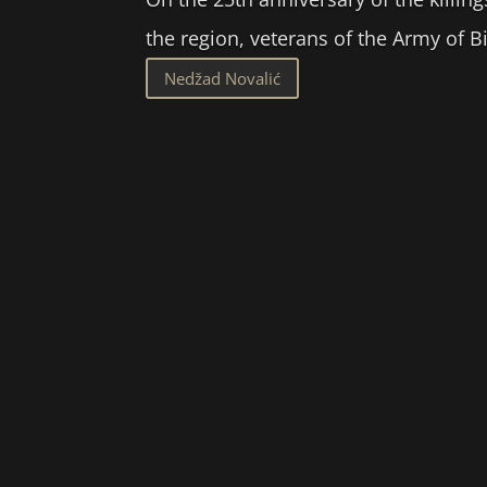
the region, veterans of the Army of 
Nedžad Novalić