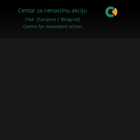
Centar za nenasilnu akciju
CNA [Sarajevo | Beograd]
Centre for nonviolent action