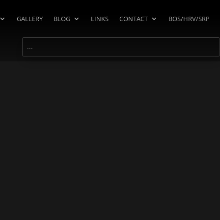
GALLERY
BLOG
LINKS
CONTACT
BOS/HRV/SRP