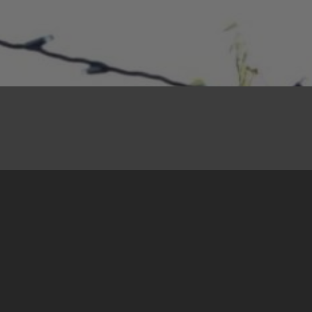
10. November 2022
Some statistics to start
The 44th Basic Training in Peacebuilding
organised by the Centre for Nonviolent Action
Sarajevo/Belgrade was held in Ulcinj,
Montenegro from 14 to 24 October.