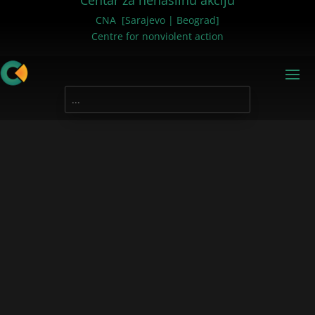
Centar za nenasilnu akciju
CNA [Sarajevo | Beograd]
Centre for nonviolent action