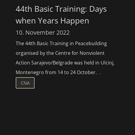
44th Basic Training: Days
when Years Happen
10. November 2022
The 44th Basic Training in Peacebuilding
organised by the Centre for Nonviolent
Action Sarajevo/Belgrade was held in Ulcinj,
Montenegro from 14 to 24 October.
...
CNA