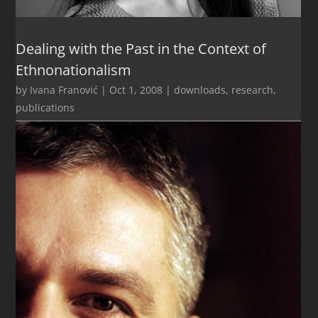
Dealing with the Past in the Context of
Ethnonationalism
by
Ivana Franović
|
Oct 1, 2008
|
downloads
,
research
,
publications