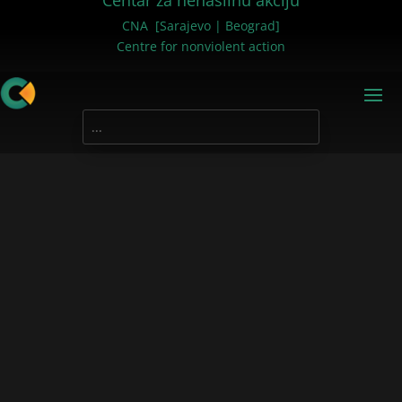
Centar za nenasilnu akciju
CNA [Sarajevo | Beograd]
Centre for nonviolent action