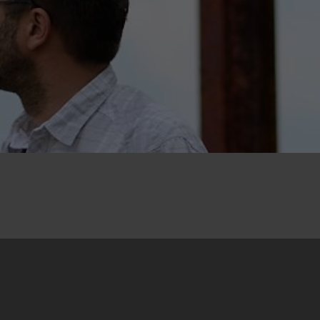
19. June 2015
The International Dialogue “Memory, Justice,
Reconciliation?!” was held from 10 to 12 June in