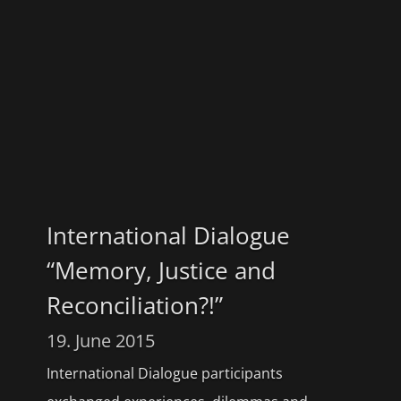
International Dialogue
“Memory, Justice and
Reconciliation?!”
19. June 2015
International Dialogue participants