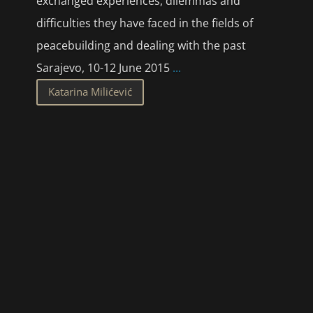
exchanged experiences, dilemmas and
difficulties they have faced in the fields of
peacebuilding and dealing with the past
Sarajevo, 10-12 June 2015
...
Katarina Milićević