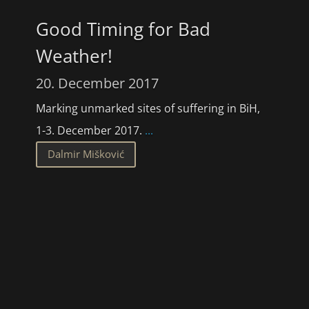
Good Timing for Bad
Weather!
20. December 2017
Marking unmarked sites of suffering in BiH,
1-3. December 2017.
...
Dalmir Mišković