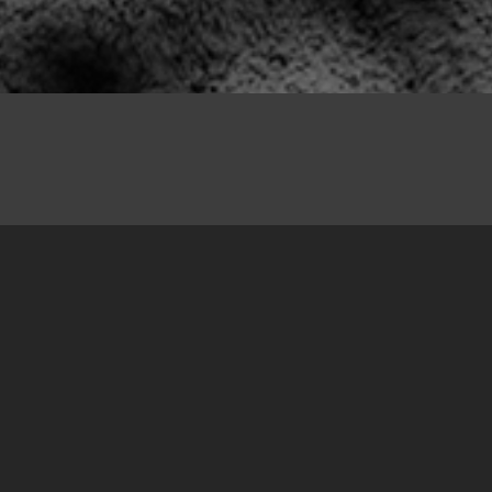
20. December 2017
From 1 December to 3 December 2017, we
completed the sixth action of marking
unmarked sites of suffering. This time, our
team, consisting of Amer Delić, Dalmir
Mišković, Čedomir Glavaš and Tamara Zrnović,
marked nine new sites of suffering that local