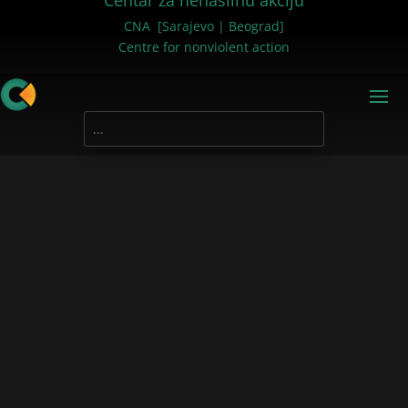
Centar za nenasilnu akciju
CNA [Sarajevo | Beograd]
Centre for nonviolent action